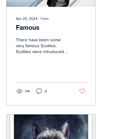
Apr 20, 2024
∙
1
min
Famous
There have been some
very famous Scotties.
Scotties were introduced to
America in the early 1890s,
but it was not until the
years...
114
0