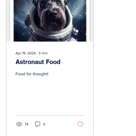
Apr 19, 2024
∙
3
min
Astronaut Food
Food for thought!
74
0