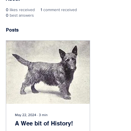
0
likes received
1
comment received
0
best answers
Posts
May 22, 2024
∙
3
min
A Wee bit of History!