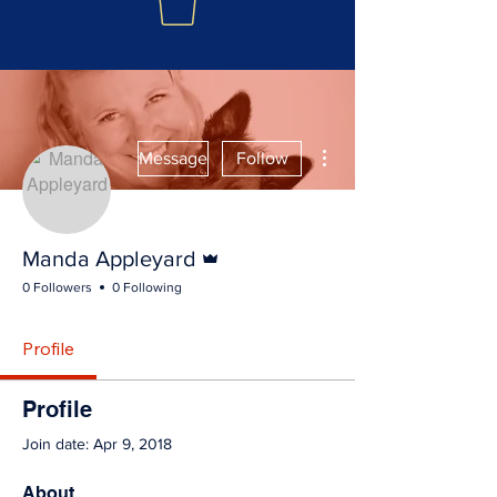
More actions
Message
Follow
Admin
Manda Appleyard
0 Followers
0 Following
Profile
Profile
Join date: Apr 9, 2018
About