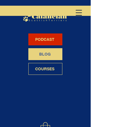
PODCAST
BLOG
COURSES