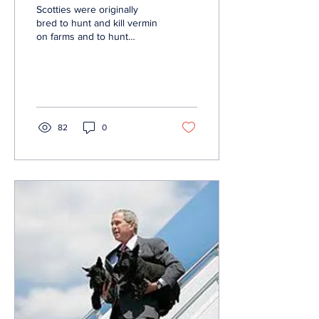
Scotties were originally
bred to hunt and kill vermin
on farms and to hunt
badgers and foxes in the
Highlands of Scotland. The
actual...
82
0