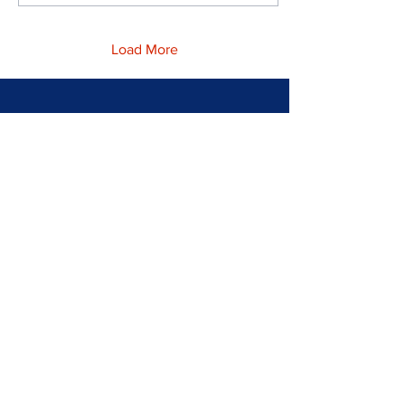
Load More
Home
What is a Scottie