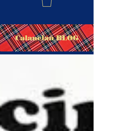
Calanclan BLOG