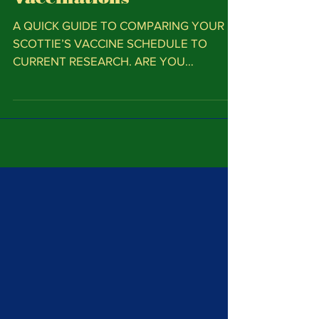
Vaccinations
A QUICK GUIDE TO COMPARING YOUR
SCOTTIE’S VACCINE SCHEDULE TO
CURRENT RESEARCH. ARE YOU
VACCINATING TOO MUCH? Unnecessary
vaccines place...