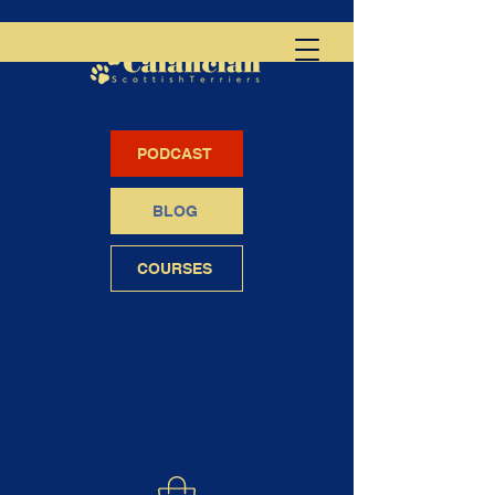
PODCAST
BLOG
COURSES